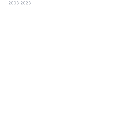
2003-2023