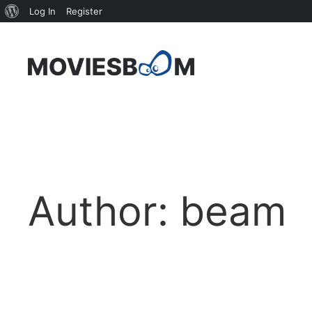
About
Log In
Register
WordPress
Skip
to
content
Author:
beam