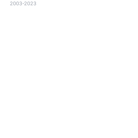
2003-2023