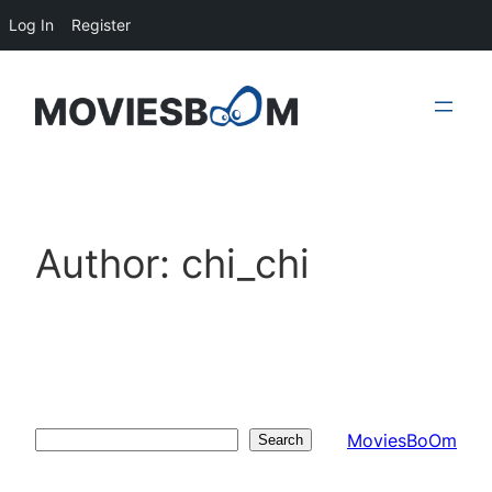
Log In
Register
Skip
to
content
Author:
chi_chi
MoviesBoOm
Search
Search