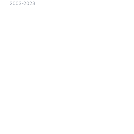
2003-2023