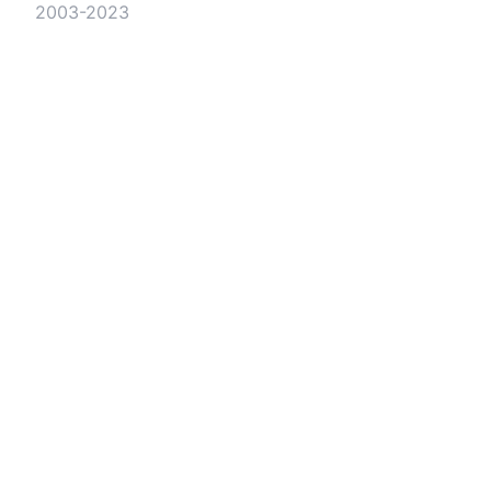
2003-2023