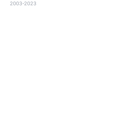
2003-2023