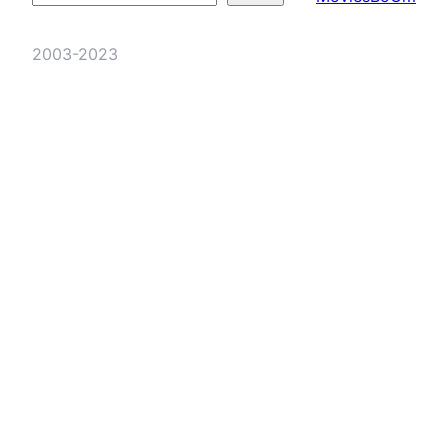
2003-2023