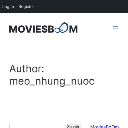
Log In
Register
Skip
to
content
Author:
meo_nhung_nuoc
MoviesBoOm
Search
Search