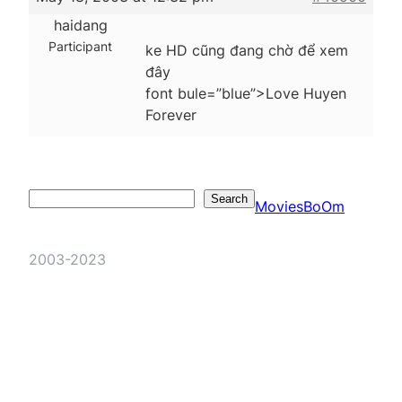
haidang
Participant
ke HD cũng đang chờ để xem
đây
font bule=”blue”>Love Huyen
Forever
Search
Search
MoviesBoOm
2003-2023