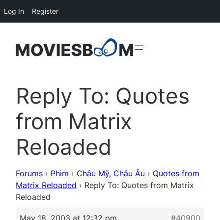
Log In
Register
Reply To: Quotes
from Matrix
Reloaded
Forums
›
Phim
›
Châu Mỹ, Châu Âu
›
Quotes from
Matrix Reloaded
›
Reply To: Quotes from Matrix
Reloaded
May 18, 2003 at 12:32 pm
#40900