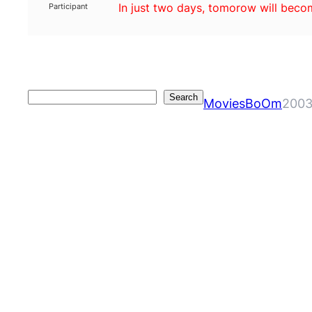
In just two days, tomorow will bec
Participant
Search
Search
MoviesBoOm
2003