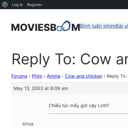
About
Log In
Register
WordPress
Bình luận phim
Bài v
Reply To: Cow a
Forums
›
Phim
›
Anime
›
Cow and chicken
›
Reply To
May 13, 2003 at 8:09 am
Chiếu lúc mấy giờ vậy Linh?
sirius