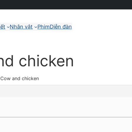
iết
Nhân vật
Phim
Diễn đàn
nd chicken
: Cow and chicken