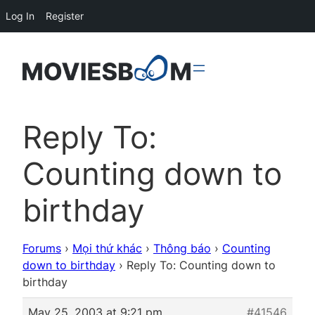
Log In
Register
Reply To:
Counting down to
birthday
Forums
›
Mọi thứ khác
›
Thông báo
›
Counting
down to birthday
›
Reply To: Counting down to
birthday
May 25, 2003 at 9:21 pm
#41546