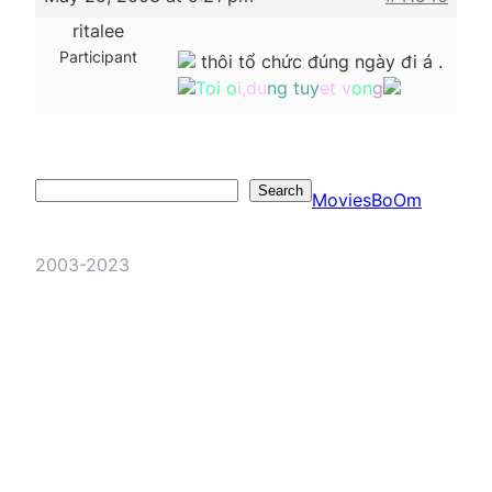
ritalee
Participant
thôi tổ chức đúng ngày đi á .
Toi o
i,du
ng tuy
et v
on
g
Search
Search
MoviesBoOm
2003-2023