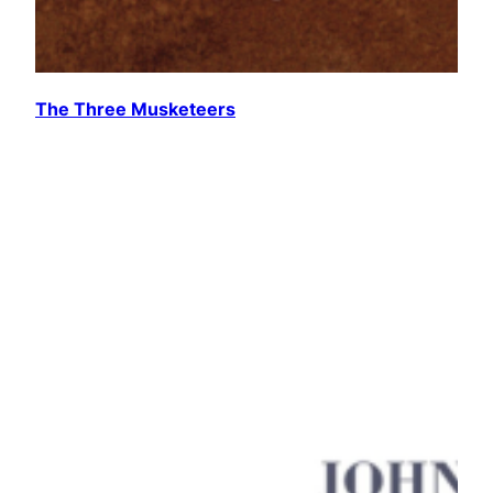
The Three Musketeers