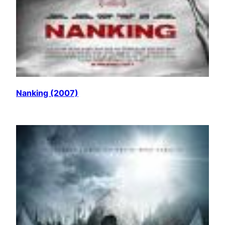
Nanking (2007)