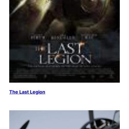
The Last Legion