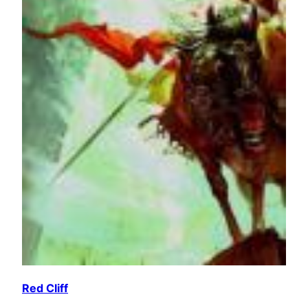
Red Cliff