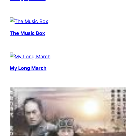
The Music Box
My Long March