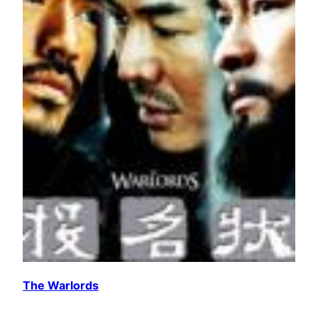
The Warlords