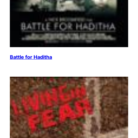
Battle for Haditha