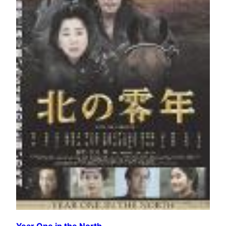
Year One in the North