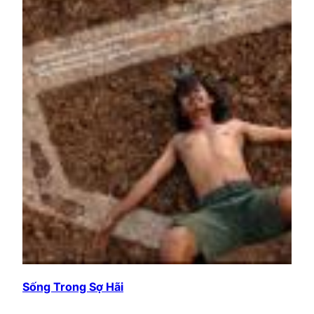
Sống Trong Sợ Hãi