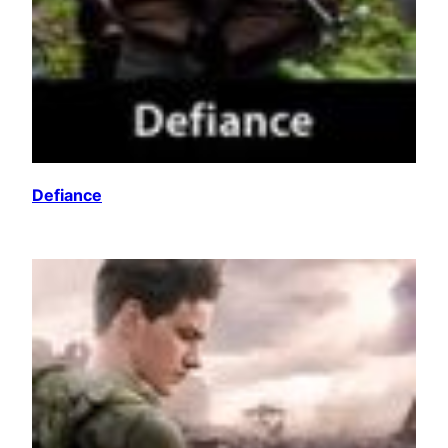
Defiance