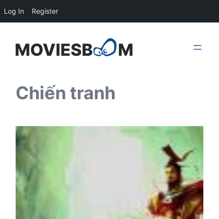
Log In
Register
Skip
to
content
Chiến tranh