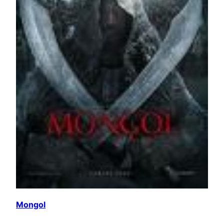
Mongol