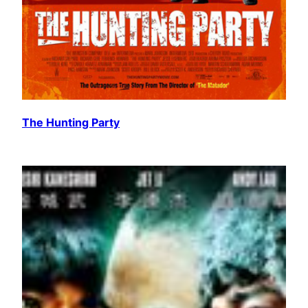
The Hunting Party