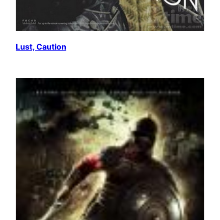
Lust, Caution