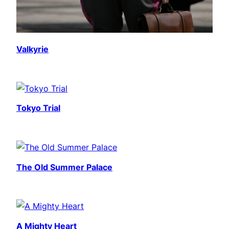
Valkyrie
Tokyo Trial
The Old Summer Palace
A Mighty Heart