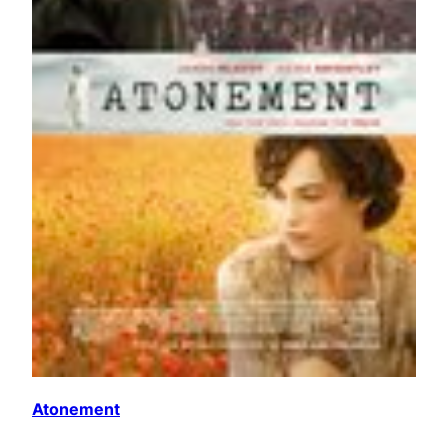
Atonement