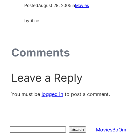
Posted
August 28, 2005
in
Movies
by
titine
Comments
Leave a Reply
You must be
logged in
to post a comment.
MoviesBoOm
Search
Search