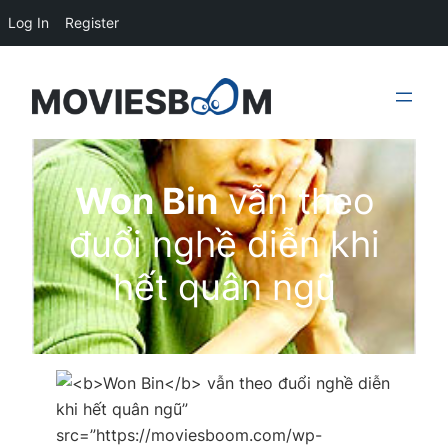
Log In
Register
Skip
to
content
Won Bin
vẫn theo
đuổi nghề diễn khi
hết quân ngũ