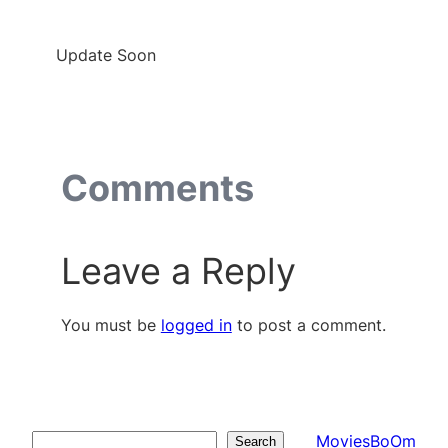
Update Soon
Comments
Leave a Reply
You must be
logged in
to post a comment.
MoviesBoOm
Search
Search