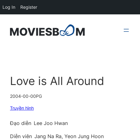
Log In
Register
Skip
to
content
Love is All Around
2004-00-00
PG
Truyền hình
Đạo diễn
Lee Joo Hwan
Diễn viên
Jang Na Ra, Yeon Jung Hoon