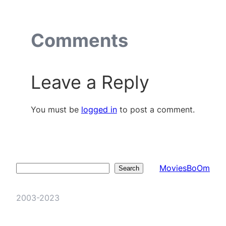
Comments
Leave a Reply
You must be
logged in
to post a comment.
MoviesBoOm
Search
Search
2003-2023