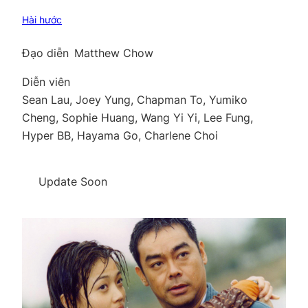
Hài hước
Đạo diễn
Matthew Chow
Diễn viên
Sean Lau, Joey Yung, Chapman To, Yumiko
Cheng, Sophie Huang, Wang Yi Yi, Lee Fung,
Hyper BB, Hayama Go, Charlene Choi
Update Soon