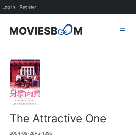
Log In
Register
Skip
to
content
The Attractive One
2004-09-28
PG-13
93