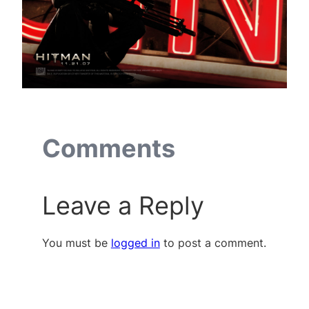
Comments
Leave a Reply
You must be
logged in
to post a comment.