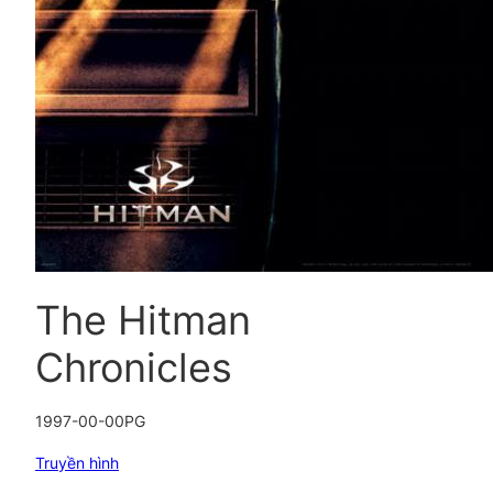
The Hitman
Chronicles
1997-00-00
PG
Truyền hình