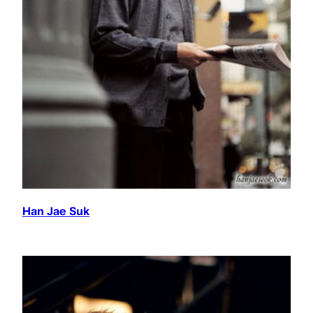
Han Jae Suk