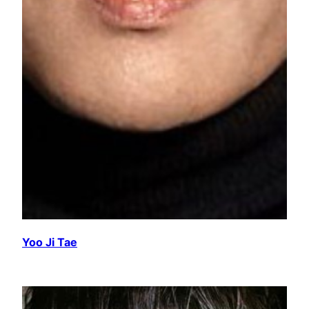
Yoo Ji Tae