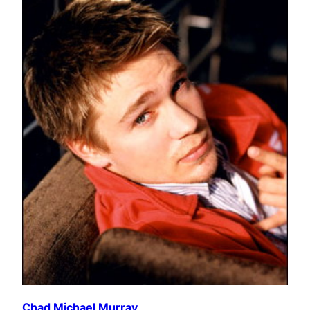
Chad Michael Murray