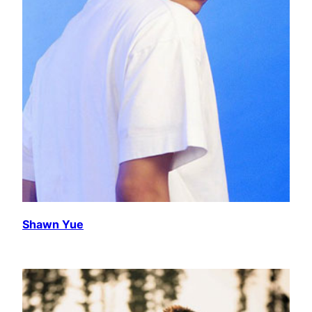
Shawn Yue