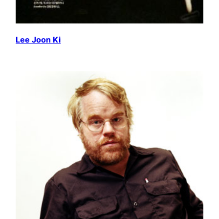
Lee Joon Ki