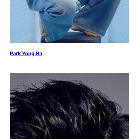
Park Yong Ha