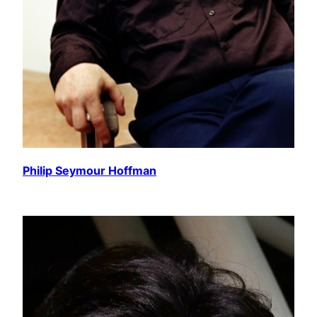
Philip Seymour Hoffman