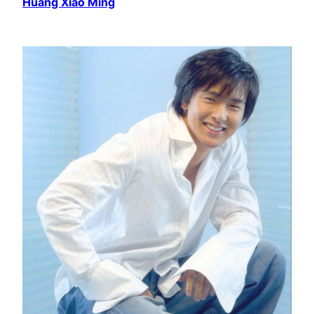
Huang Xiao Ming