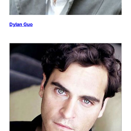
Dylan Guo