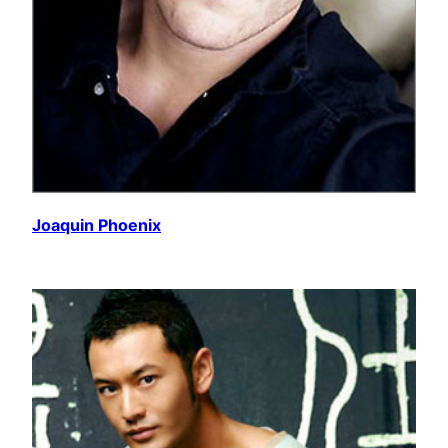
Joaquin Phoenix