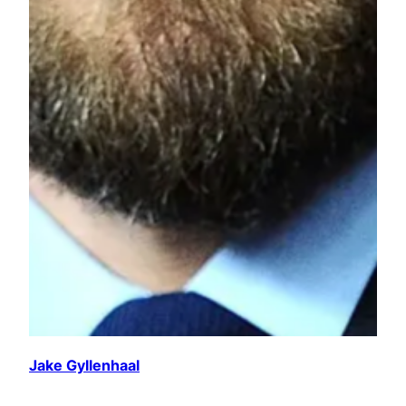
Jake Gyllenhaal