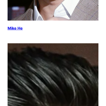
Mike He