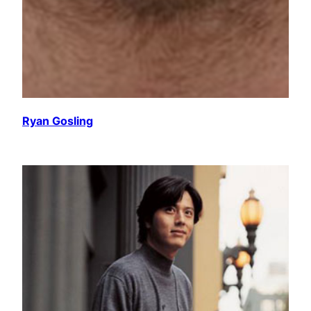
Ryan Gosling