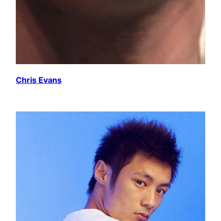
Chris Evans