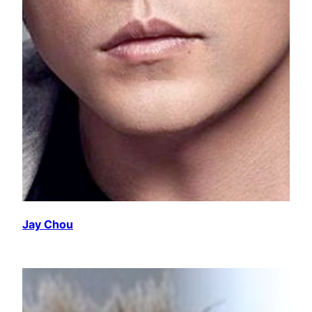
Jay Chou